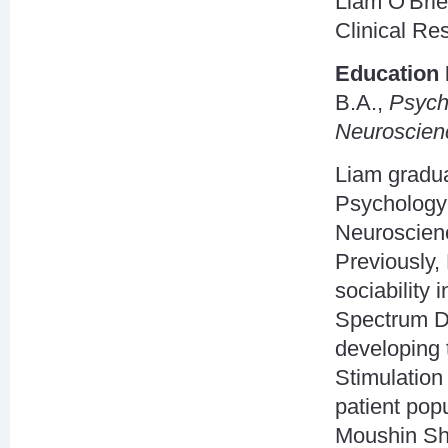
Liam O'Brie
Clinical Re
Education 
B.A.,
Psych
Neuroscien
Liam gradua
Psychology 
Neuroscienc
Previously,
sociability 
Spectrum Di
developing 
Stimulation 
patient pop
Moushin Sha