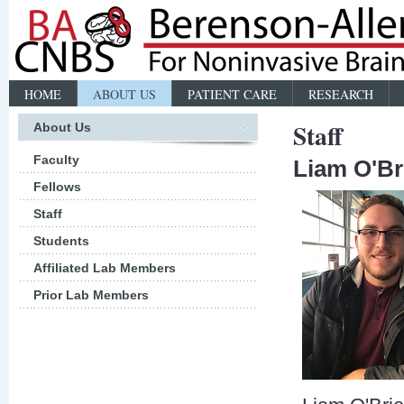
HOME
ABOUT US
PATIENT CARE
RESEARCH
Staff
About Us
Faculty
Liam O'Br
Fellows
Staff
Students
Affiliated Lab Members
Prior Lab Members