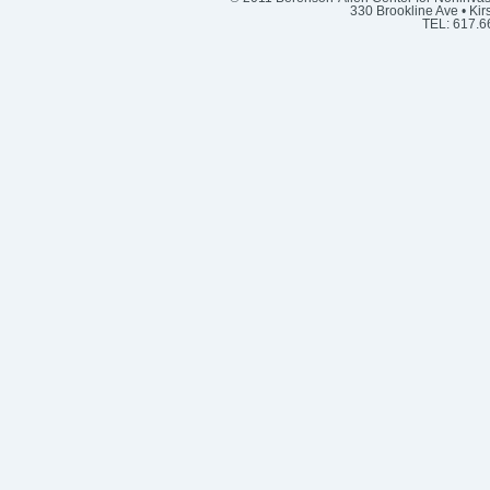
330 Brookline Ave • Kir
TEL: 617.6