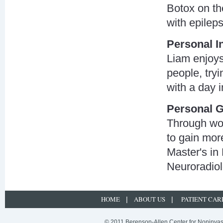
Botox on th
with epileps
Personal I
Liam enjoys
people, tryi
with a day 
Personal G
Through wor
to gain more
Master's in
Neuroradio
HOME
ABOUT US
PATIENT CAR
|
|
© 2011 Berenson-Allen Center for Noninvasi