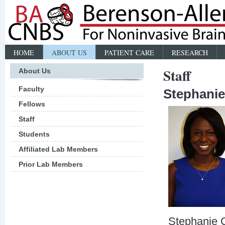
HOME
ABOUT US
PATIENT CARE
RESEARCH
Staff
About Us
Faculty
Stephani
Fellows
Staff
Students
Affiliated Lab Members
Prior Lab Members
Stephanie