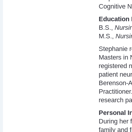
Cognitive N
Education 
B.S.,
Nursi
M.S.,
Nursi
Stephanie r
Masters in 
registered 
patient neu
Berenson-Al
Practitioner
research par
Personal I
During her 
family and f