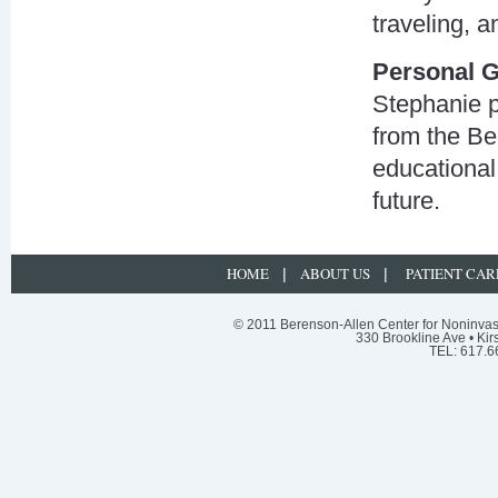
traveling, 
Personal G
Stephanie p
from the Be
educational
future.
HOME
ABOUT US
PATIENT CAR
|
|
© 2011 Berenson-Allen Center for Noninvasi
330 Brookline Ave • Kir
TEL: 617.6